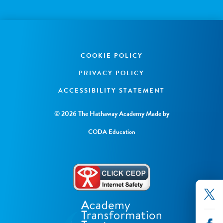
COOKIE POLICY
PRIVACY POLICY
ACCESSIBILITY STATEMENT
© 2026 The Hathaway Academy
Made by
CODA Education