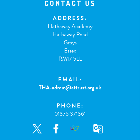
CONTACT US
ADDRESS:
Hathaway Academy
Hathaway Road
Grays
Essex
RM17 5LL
EMAIL:
THA-admin@attrust.org.uk
PHONE:
01375 371361