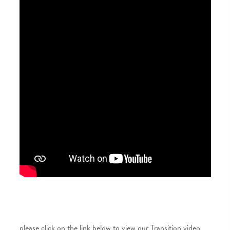
please click on the link below to view our Transition video