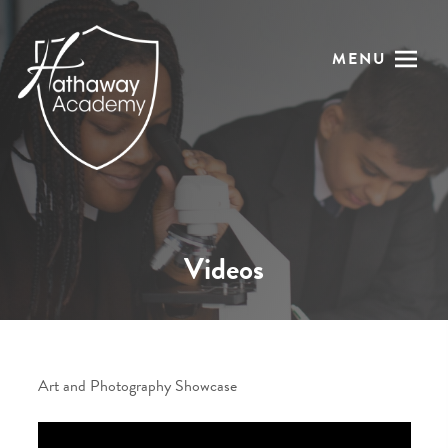
MENU
Videos
Art and Photography Showcase