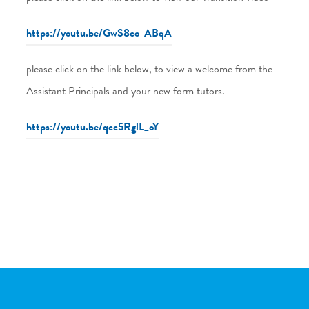
https://youtu.be/GwS8co_ABqA
please click on the link below, to view a welcome from the
Assistant Principals and your new form tutors.
https://youtu.be/qcc5RglL_oY