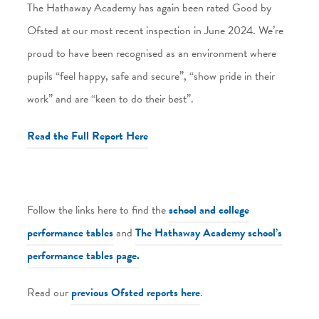
The Hathaway Academy has again been rated Good by
Ofsted at our most recent inspection in June 2024. We’re
proud to have been recognised as an environment where
pupils “feel happy, safe and secure”, “show pride in their
work” and are “keen to do their best”.
Read the Full Report Here
Follow the links here to find the
school and college
performance tables
and
The Hathaway Academy school’s
performance tables page.
Read our
previous Ofsted reports here
.