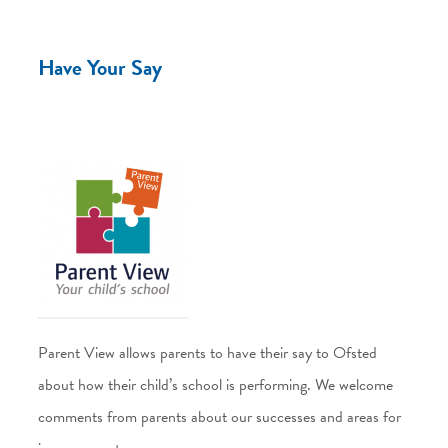
Have Your Say
Parent View allows parents to have their say to Ofsted
about how their child’s school is performing. We welcome
comments from parents about our successes and areas for