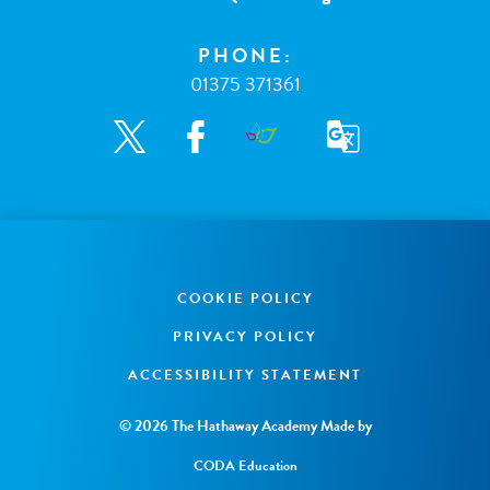
PHONE:
01375 371361
COOKIE POLICY
PRIVACY POLICY
ACCESSIBILITY STATEMENT
© 2026 The Hathaway Academy
Made by
CODA Education