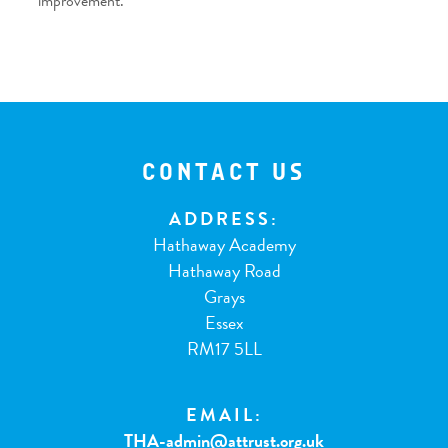
improvement.
CONTACT US
ADDRESS:
Hathaway Academy
Hathaway Road
Grays
Essex
RM17 5LL
EMAIL:
THA-admin@attrust.org.uk