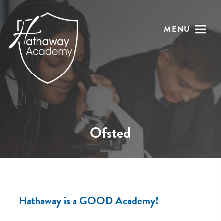
MENU
Ofsted
Hathaway is a GOOD Academy!