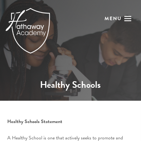
MENU
Healthy Schools
Healthy Schools Statement
A Healthy School is one that actively seeks to promote and