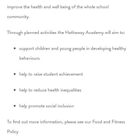
improve the health and well being of the whole school
community.
Through planned activities the Hathaway Academy will aim to:
support children and young people in developing healthy
behaviours
help to raise student achievement
help to reduce health inequalities
help promote social inclusion
To find out more information, please see our Food and Fitness
Policy