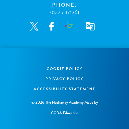
PHONE:
01375 371361
COOKIE POLICY
PRIVACY POLICY
ACCESSIBILITY STATEMENT
© 2026 The Hathaway Academy
Made by
CODA Education