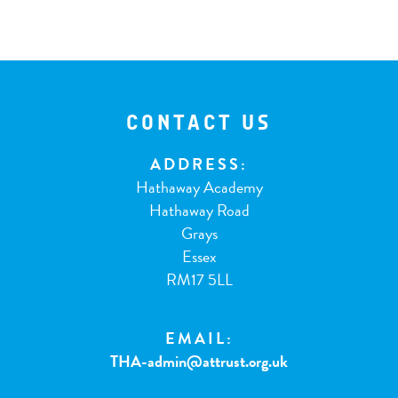
CONTACT US
ADDRESS:
Hathaway Academy
Hathaway Road
Grays
Essex
RM17 5LL
EMAIL:
THA-admin@attrust.org.uk