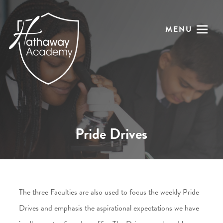
MENU
Pride Drives
The three Faculties are also used to focus the weekly Pride
Drives and emphasis the aspirational expectations we have