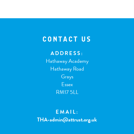
CONTACT US
ADDRESS:
Hathaway Academy
Hathaway Road
Grays
Essex
RM17 5LL
EMAIL:
THA-admin@attrust.org.uk