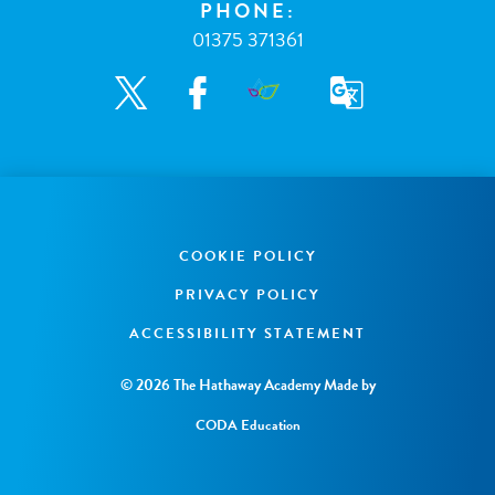
PHONE:
01375 371361
COOKIE POLICY
PRIVACY POLICY
ACCESSIBILITY STATEMENT
© 2026 The Hathaway Academy
Made by
CODA Education