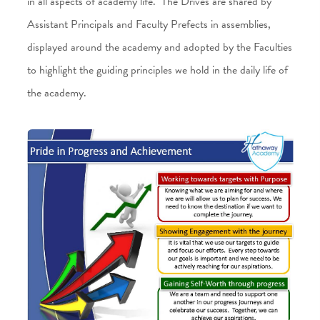
in all aspects of academy life. The Drives are shared by
Assistant Principals and Faculty Prefects in assemblies,
displayed around the academy and adopted by the Faculties
to highlight the guiding principles we hold in the daily life of
the academy.