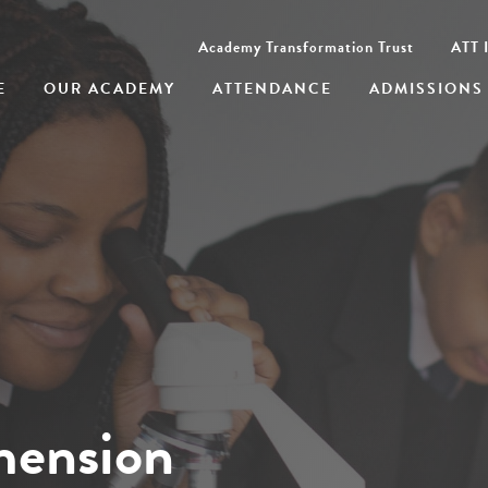
Academy Transformation Trust
ATT I
E
OUR ACADEMY
ATTENDANCE
ADMISSIONS
mension