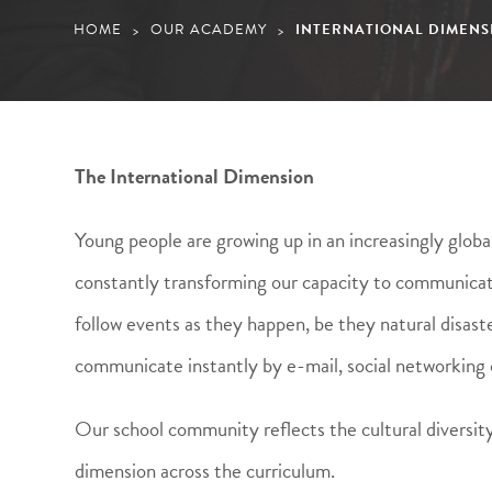
HOME
OUR ACADEMY
INTERNATIONAL DIMENS
>
>
The International Dimension
Young people are growing up in an increasingly globa
constantly transforming our capacity to communicate
follow events as they happen, be they natural disaster
communicate instantly by e-mail, social networking 
Our school community reflects the cultural diversity
dimension across the curriculum.