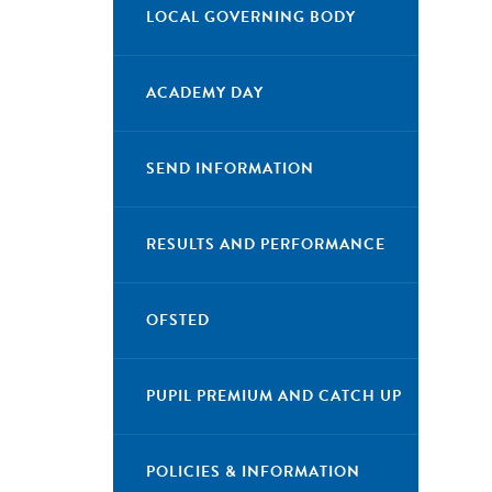
LOCAL GOVERNING BODY
ACADEMY DAY
SEND INFORMATION
RESULTS AND PERFORMANCE
OFSTED
PUPIL PREMIUM AND CATCH UP
POLICIES & INFORMATION