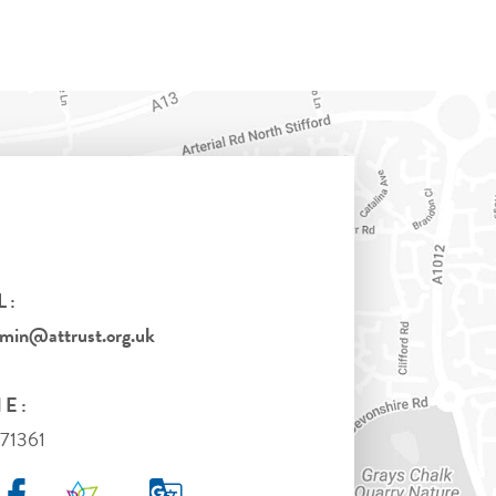
L:
in@attrust.org.uk
E:
71361