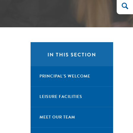
IN THIS SECTION
PRINCIPAL’S WELCOME
LEISURE FACILITIES
MEET OUR TEAM