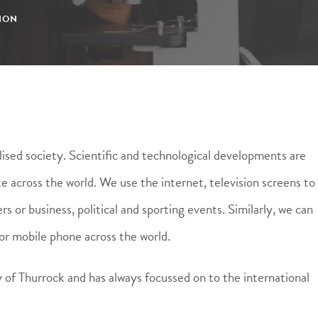
ION
lised society. Scientific and technological developments are
 across the world. We use the internet, television screens to
s or business, political and sporting events. Similarly, we can
or mobile phone across the world.
 of Thurrock and has always focussed on to the international