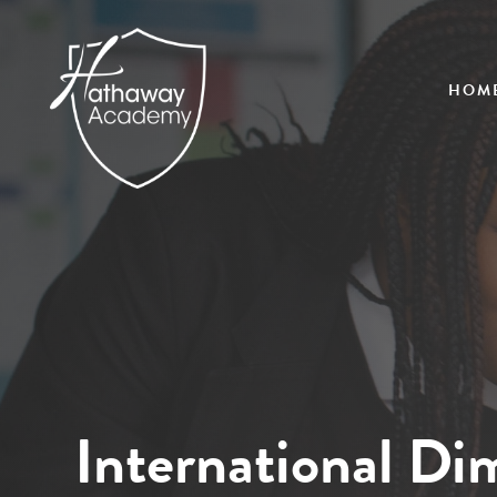
HOM
International Di