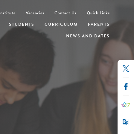
nstitute
Vacancies
Contact Us
Quick Links
STUDENTS
CURRICULUM
PARENTS
NEWS AND DATES