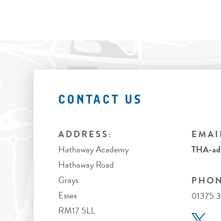
CONTACT US
ADDRESS:
EMAI
Hathaway Academy
THA-adm
Hathaway Road
Grays
PHON
Essex
01375 3
RM17 5LL