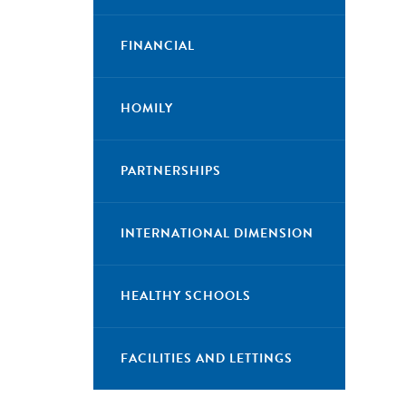
FINANCIAL
HOMILY
PARTNERSHIPS
INTERNATIONAL DIMENSION
HEALTHY SCHOOLS
FACILITIES AND LETTINGS